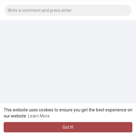
This website uses cookies to ensure you get the best experience on
our website.
Learn More
Got It!