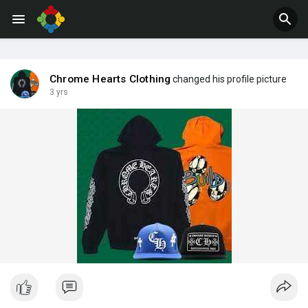
Jobs
Offers
Chrome Hearts Clothing
changed his profile picture
3 yrs