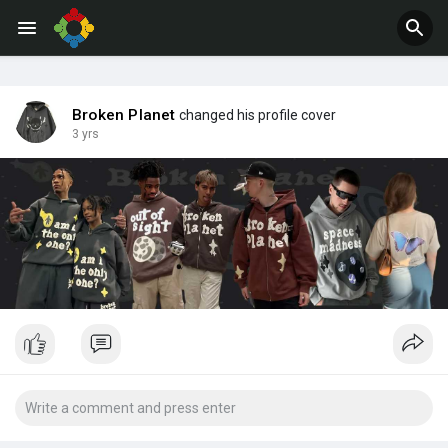
Jobs
Offers
Broken Planet
changed his profile cover
3 yrs