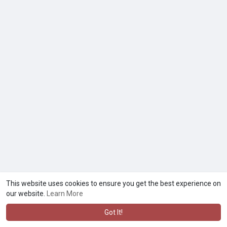
This website uses cookies to ensure you get the best experience on
our website.
Learn More
Got It!