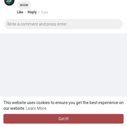
wow
·
·
Like
Reply
5 yrs
This website uses cookies to ensure you get the best experience on
our website.
Learn More
Got It!