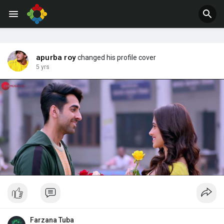
Jobs
Offers
apurba roy
changed his profile cover
5 yrs
Farzana Tuba