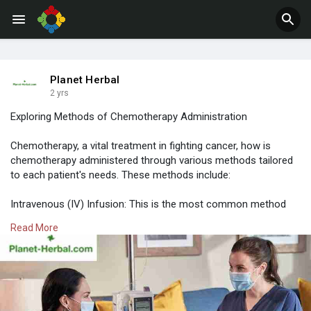
Jobs
Offers
Planet Herbal
2 yrs
Exploring Methods of Chemotherapy Administration
Chemotherapy, a vital treatment in fighting cancer, how is
chemotherapy administered through various methods tailored
to each patient's needs. These methods include:
Intravenous (IV) Infusion: This is the most common method
where chemotherapy drugs are delivered directly into a vein
Read More
through a catheter or needle. It allows for precise dosage
control and rapid absorption into the bloodstream.
Read More:-
https://bit.ly/3FilIt0