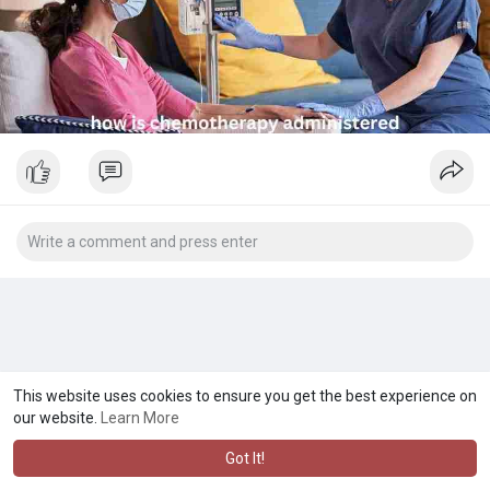
This website uses cookies to ensure you get the best experience on
our website.
Learn More
Got It!