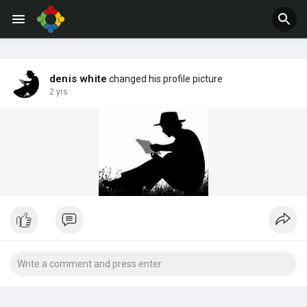
Jobs
Offers
denis white
changed his profile picture
2 yrs