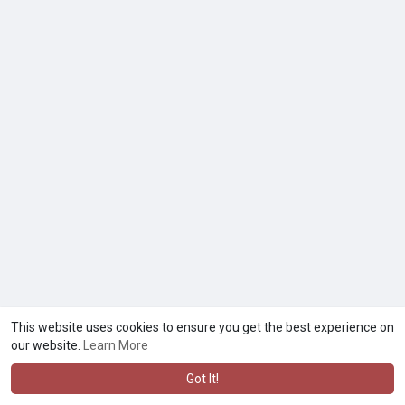
This website uses cookies to ensure you get the best experience on
our website.
Learn More
Got It!