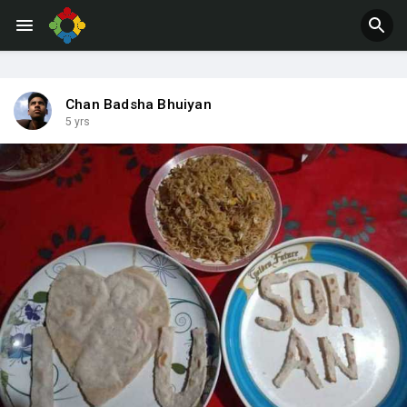
Jobs
Offers
Chan Badsha Bhuiyan
5 yrs