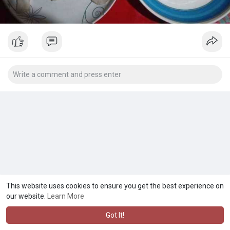
This website uses cookies to ensure you get the best experience on
our website.
Learn More
Got It!