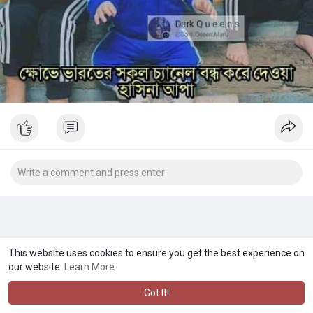
This website uses cookies to ensure you get the best experience on
our website.
Learn More
Got It!