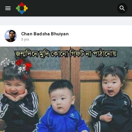
Jobs
Offers
Chan Badsha Bhuiyan
5 yrs