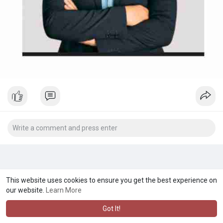
This website uses cookies to ensure you get the best experience on
our website.
Learn More
Got It!