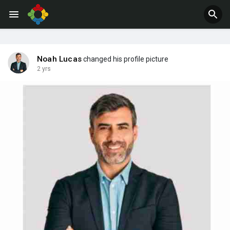
Jobs
Offers
Noah Lucas
changed his profile picture
2 yrs