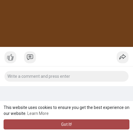
This website uses cookies to ensure you get the best experience on
our website.
Learn More
Got It!