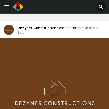
Jobs
Offers
Dezyner Constructions
changed his profile picture
2 yrs