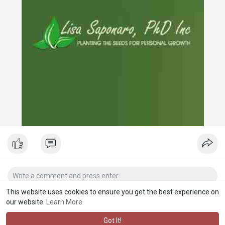
This website uses cookies to ensure you get the best experience on
our website.
Learn More
Got It!