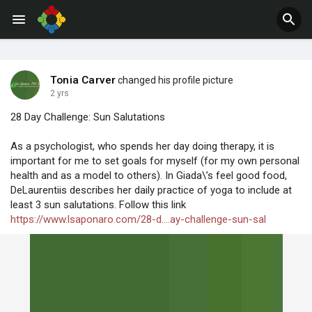
Jobs
Offers
Tonia Carver
changed his profile picture
2 yrs
28 Day Challenge: Sun Salutations
As a psychologist, who spends her day doing therapy, it is
important for me to set goals for myself (for my own personal
health and as a model to others). In Giada\’s feel good food,
DeLaurentiis describes her daily practice of yoga to include at
least 3 sun salutations. Follow this link
https://www.lsaponaro.com/28-d....ay-challenge-sun-sal