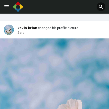
kevin brian
changed his profile picture
2 yrs