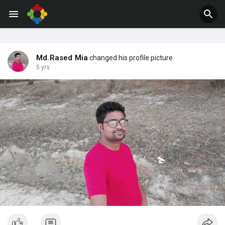
Jobs
Offers
Md.Rased Mia
changed his profile picture
5 yrs