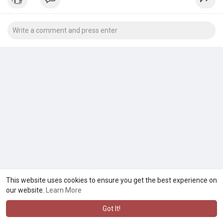
This website uses cookies to ensure you get the best experience on
our website.
Learn More
Got It!