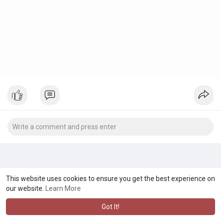
This website uses cookies to ensure you get the best experience on
our website.
Learn More
Got It!