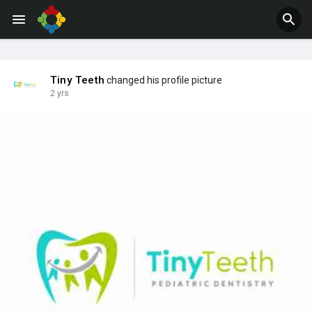
Jobs
Offers
Tiny Teeth
changed his profile picture
2 yrs