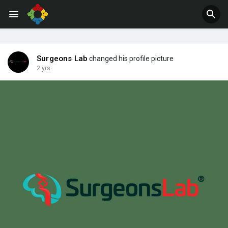
Jobs
Offers
Surgeons Lab
changed his profile picture
2 yrs