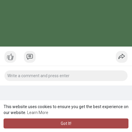
This website uses cookies to ensure you get the best experience on
our website.
Learn More
Got It!