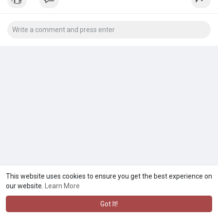
This website uses cookies to ensure you get the best experience on
our website.
Learn More
Got It!