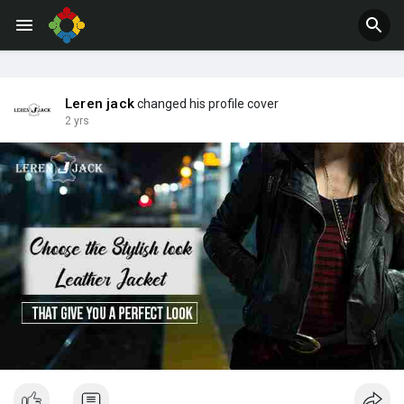
Jobs
Offers
Leren jack
changed his profile cover
2 yrs