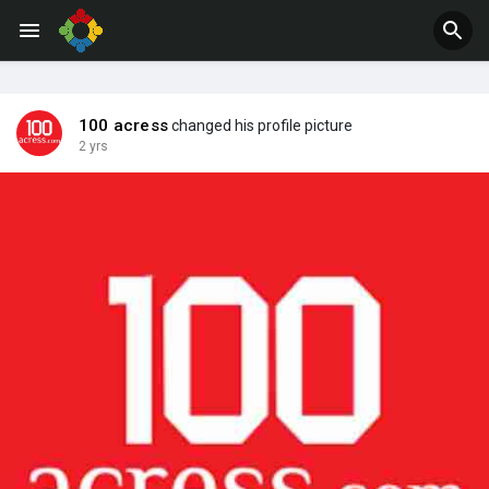
Jobs
Offers
100 acress
changed his profile picture
2 yrs