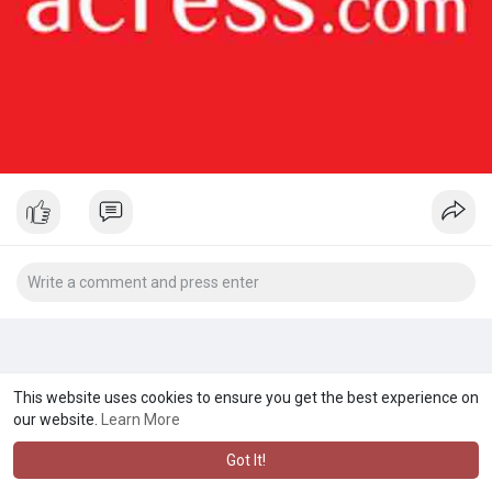
This website uses cookies to ensure you get the best experience on
our website.
Learn More
Got It!