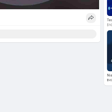
$10
₹34