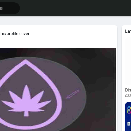
La
is profile cover
$33