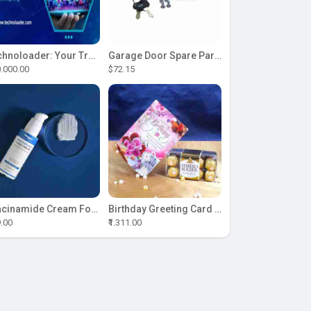
Technoloader: Your Trusted Partner for ICO Development Excellence
Garage Door Spare Parts
.000.00
$72.15
Niacinamide Cream For Sale
Birthday Greeting Card With Ferrero Rocher Chocolate
9.00
₹1.311.00