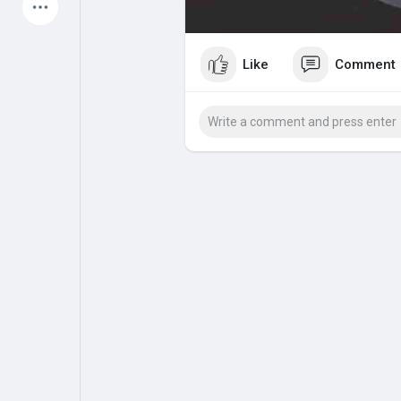
Latest Products
Like
Comment
My Pages
Liked Pages
Forum
Explore
Popular Posts
Games
Jobs
Offers