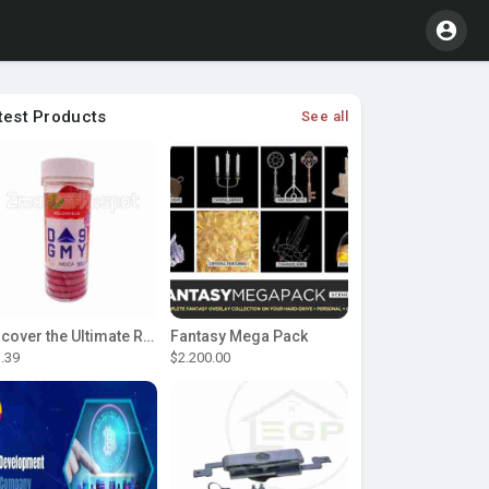
test Products
See all
Discover the Ultimate Relaxation with D9 Gummies
Fantasy Mega Pack
.39
$2.200.00