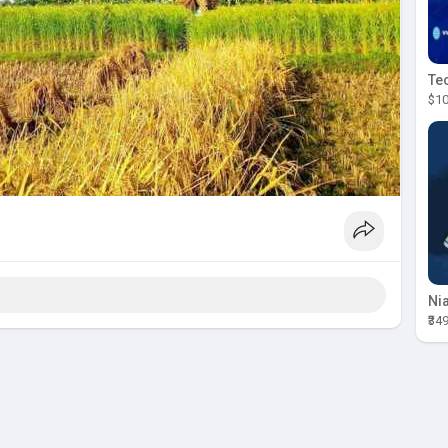
$10
₹34