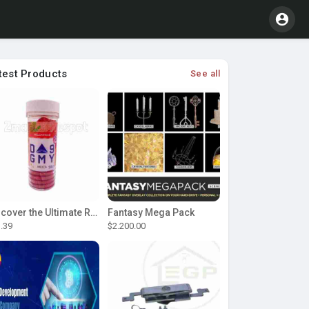
test Products
See all
Discover the Ultimate Relaxation with D9 Gummies
Fantasy Mega Pack
.39
$2.200.00