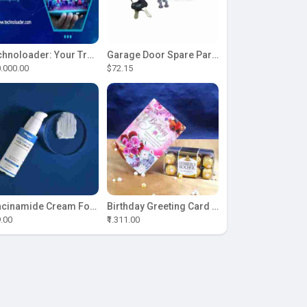
Technoloader: Your Trusted Partner for ICO Development Excellence
Garage Door Spare Parts
.000.00
$72.15
Niacinamide Cream For Sale
Birthday Greeting Card With Ferrero Rocher Chocolate
9.00
₹1.311.00