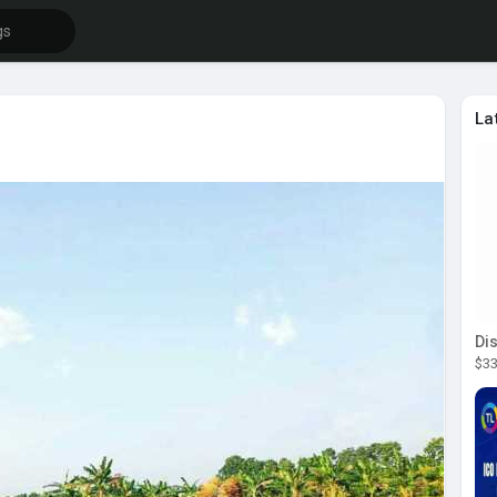
La
$33