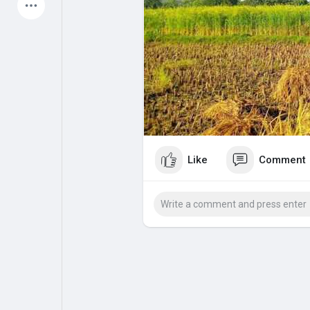
Latest Products
My Pages
Liked Pages
Forum
Explore
Like
Comment
Popular Posts
Games
Jobs
Offers