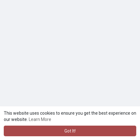
This website uses cookies to ensure you get the best experience on
our website.
Learn More
Got It!