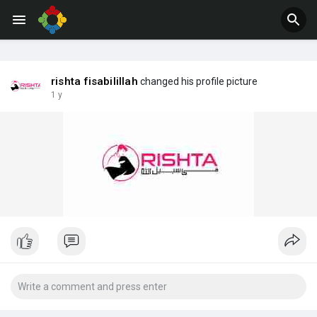
Jobs
Offers
rishta fisabilillah
changed his profile picture
1 y