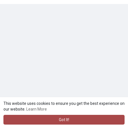
This website uses cookies to ensure you get the best experience on
our website.
Learn More
Got It!