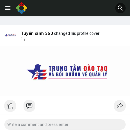
Jobs
Offers
Tuyển sinh 360
changed his profile cover
1 y