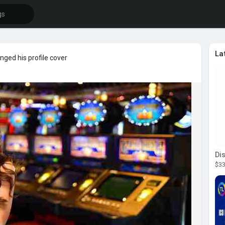
La
ged his profile cover
$33