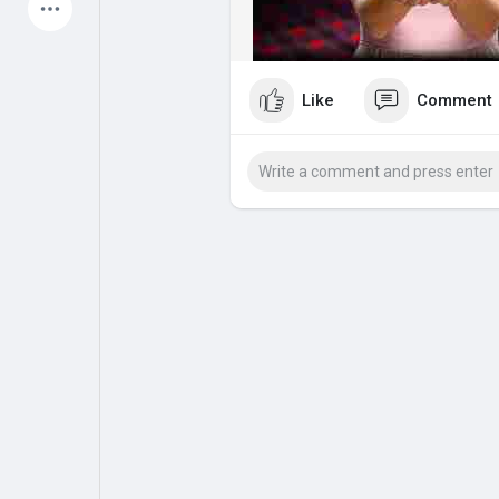
Latest Products
Like
Comment
My Pages
Liked Pages
Forum
Explore
Popular Posts
Games
Jobs
Offers