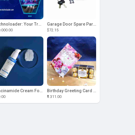
Technoloader: Your Trusted Partner for ICO Development Excellence
Garage Door Spare Parts
.000.00
$72.15
Niacinamide Cream For Sale
Birthday Greeting Card With Ferrero Rocher Chocolate
9.00
₹1.311.00