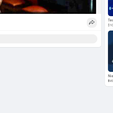
$10
₹34