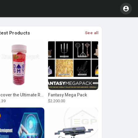
test Products
See all
Discover the Ultimate Relaxation with D9 Gummies
Fantasy Mega Pack
.39
$2.200.00