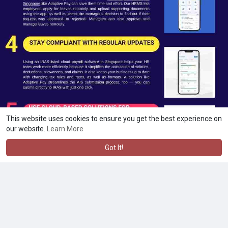
This website uses cookies to ensure you get the best experience on
our website.
Learn More
Got It!