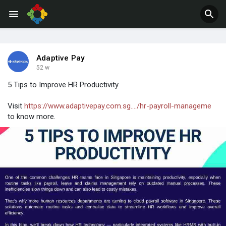
Adaptive Pay
52 w
5 Tips to Improve HR Productivity
Visit
https://www.adaptivepay.com.sg..../hr-payroll-manageme
to know more.