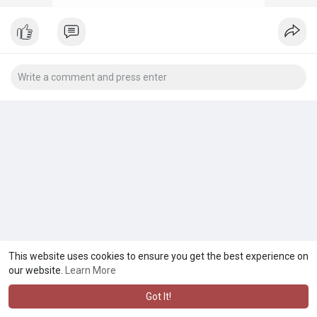
This website uses cookies to ensure you get the best experience on
our website.
Learn More
Got It!