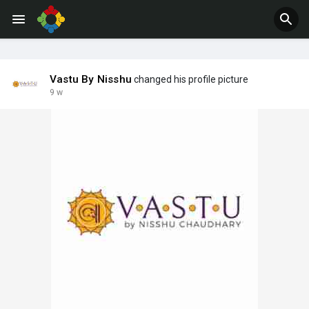
Jobs
Offers
Vastu By Nisshu
changed his profile picture
9 w