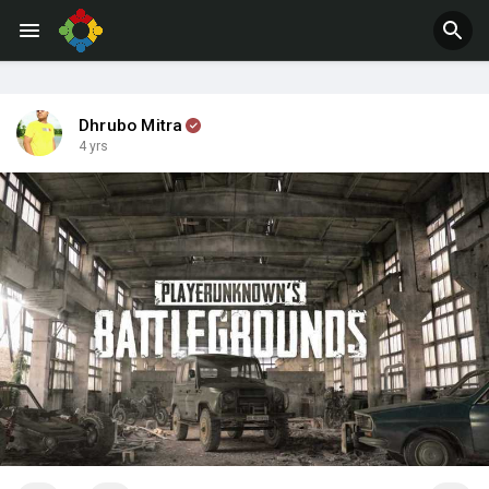
Jobs
Offers
Dhrubo Mitra
4 yrs