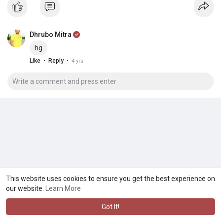
Dhrubo Mitra
hg
·
·
Like
Reply
4 yrs
This website uses cookies to ensure you get the best experience on
our website.
Learn More
Got It!