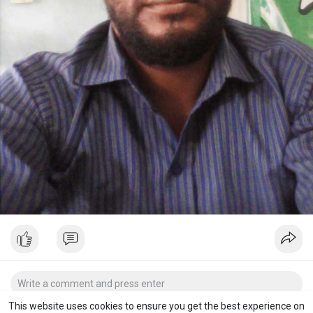
This website uses cookies to ensure you get the best experience on