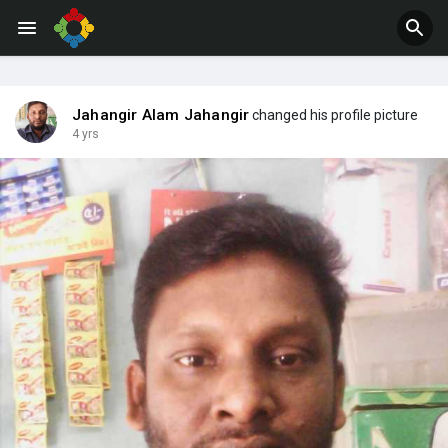
Jahangir Alam Jahangir
changed his profile picture
4 yrs