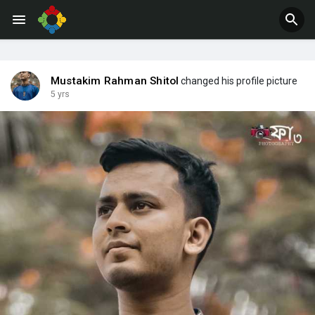
Mustakim Rahman Shitol
changed his profile picture
5 yrs