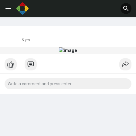
Jobs
Offers
5 yrs