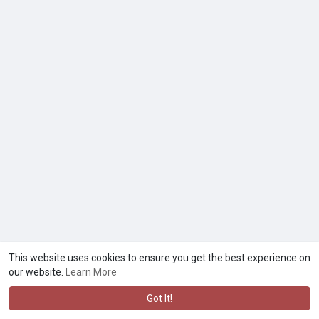
This website uses cookies to ensure you get the best experience on
our website.
Learn More
Got It!