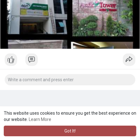
This website uses cookies to ensure you get the best experience on
our website.
Learn More
Got It!