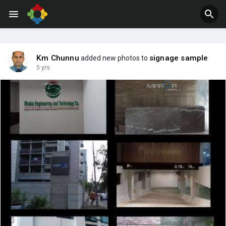
Jobs
Offers
Km Chunnu
signage sample
added new photos to
5 yrs