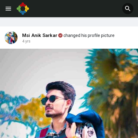
Msi Anik Sarkar
changed his profile picture
4 yrs