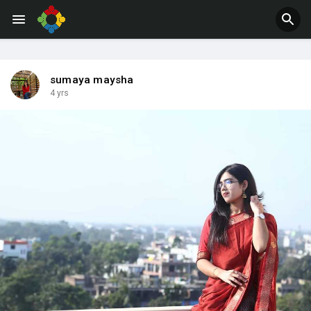
Jobs
Offers
sumaya maysha
4 yrs