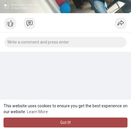
This website uses cookies to ensure you get the best experience on
our website.
Learn More
Got It!