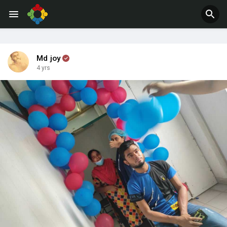
Jobs
Offers
Md joy
4 yrs