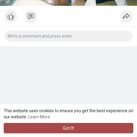
This website uses cookies to ensure you get the best experience on
our website.
Learn More
Got It!