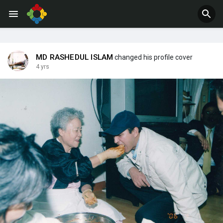
Jobs
Offers
MD RASHEDUL ISLAM
changed his profile cover
4 yrs