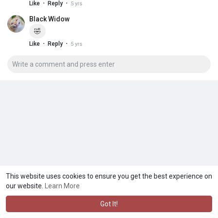
·
·
Like
Reply
5 yrs
Black Widow
🤣
·
·
Like
Reply
5 yrs
This website uses cookies to ensure you get the best experience on
our website.
Learn More
Got It!