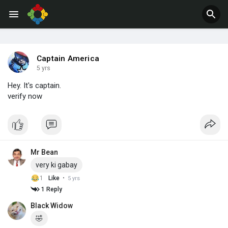
Jobs
Offers
Captain America
5 yrs
Hey. It's captain.
verify now
Mr Bean
very ki gabay
·
1
Like
5 yrs
1 Reply
Black Widow
🤣