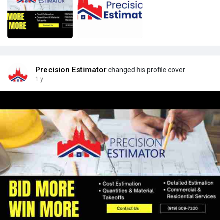
Precision Estimator
changed his profile cover
1 y