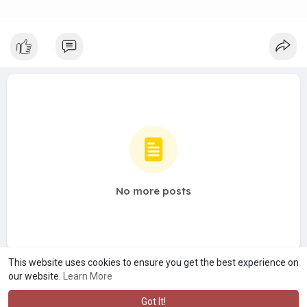
No more posts
This website uses cookies to ensure you get the best experience on
our website.
Learn More
Got It!