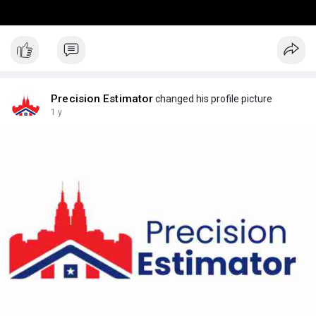
Precision Estimator
changed his profile picture
1 y