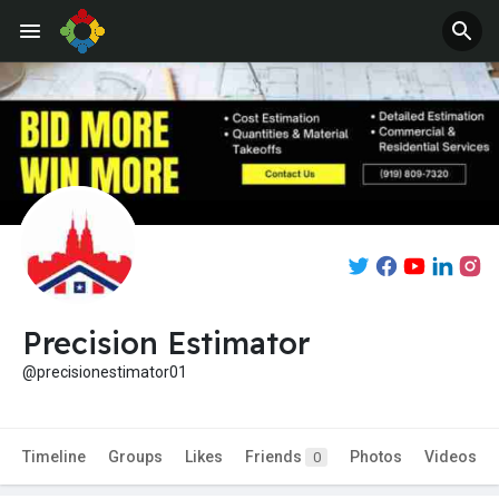
Precision Estimator
@precisionestimator01
Timeline
Groups
Likes
Friends
Photos
Videos
0