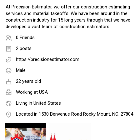
At Precision Estimator, we offer our construction estimating
services and material takeoffs. We have been around in the
construction industry for 15 long years through that we have
developed a vast team of construction estimators.
0 Friends
2 posts
https://precisionestimator.com
Male
22 years old
Working at
USA
Living in United States
Located in 1530 Benvenue Road Rocky Mount, NC. 27804