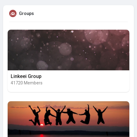
Groups
Linkeei Group
41720 Members