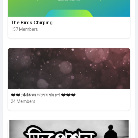
The Birds Chirping
157 Members
❤️❤️রোমাঞ্চকর ভালোবাসার গল্প ❤️❤️❤️
24 Members