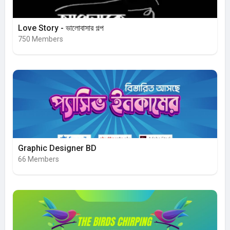
Love Story - ভালোবাসার গল্প
750 Members
Graphic Designer BD
66 Members