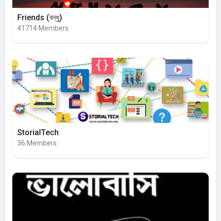
Friends (বন্ধু)
41714 Members
StorialTech
36 Members