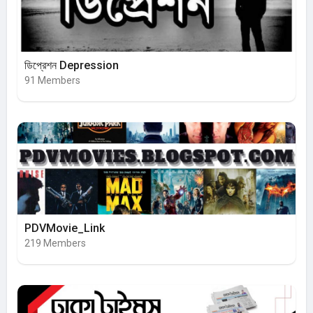
ডিপ্রেশন Depression
91 Members
PDVMovie_Link
219 Members