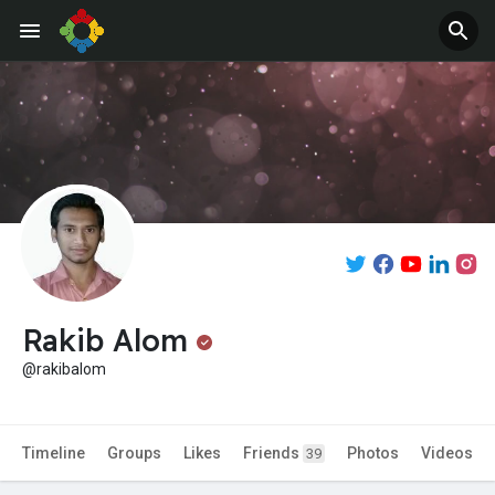
Rakib Alom
@rakibalom
Timeline
Groups
Likes
Friends
Photos
Videos
39