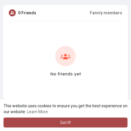
0 Friends
Family members
No friends yet
This website uses cookies to ensure you get the best experience on
our website.
Learn More
Got It!