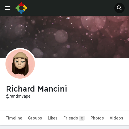
Jobs
Offers
Richard Mancini
@randmvape
Timeline
Groups
Likes
Friends
Photos
Videos
0