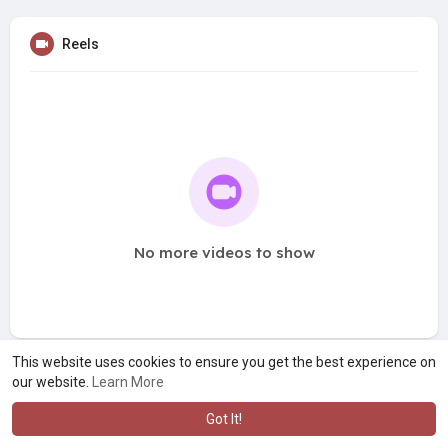
Reels
No more videos to show
This website uses cookies to ensure you get the best experience on
our website.
Learn More
Got It!