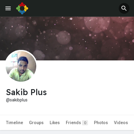
Jobs
Offers
Sakib Plus
@sakibplus
Timeline
Groups
Likes
Friends
Photos
Videos
0