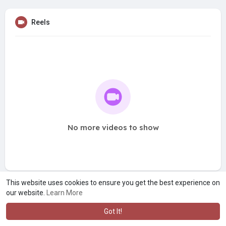
Reels
No more videos to show
This website uses cookies to ensure you get the best experience on
our website.
Learn More
Got It!