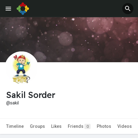
Jobs
Offers
Sakil Sorder
@sakil
Timeline
Groups
Likes
Friends
Photos
Videos
0