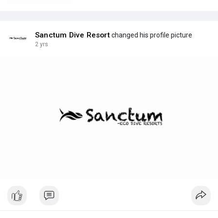
Sanctum Dive Resort
changed his profile picture
2 yrs