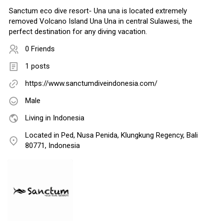
Sanctum eco dive resort- Una una is located extremely
removed Volcano Island Una Una in central Sulawesi, the
perfect destination for any diving vacation.
0 Friends
1 posts
https://www.sanctumdiveindonesia.com/
Male
Living in Indonesia
Located in Ped, Nusa Penida, Klungkung Regency, Bali
80771, Indonesia