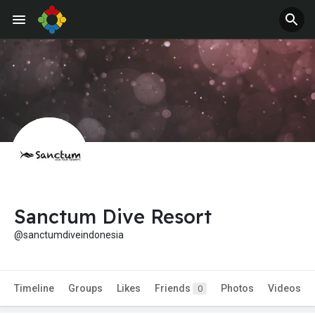
Sanctum Dive Resort
@sanctumdiveindonesia
Timeline
Groups
Likes
Friends
Photos
Videos
0