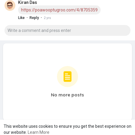
Kiran Das
https://poawooptugroo.com/4/8705359
·
·
Like
Reply
2 yrs
No more posts
This website uses cookies to ensure you get the best experience on
our website.
Learn More