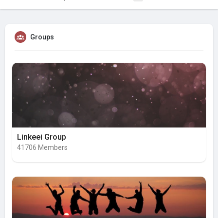
Groups
Linkeei Group
41706 Members