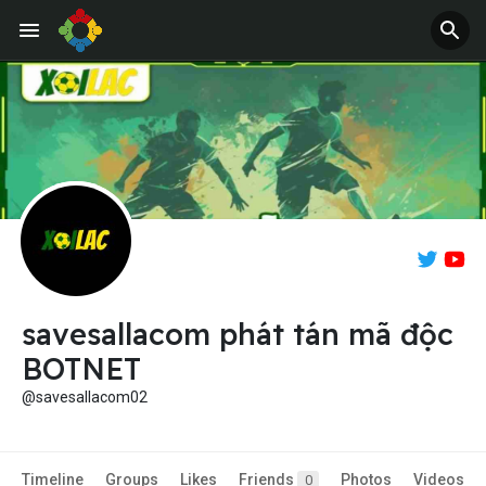
savesallacom phát tán mã độc
BOTNET
@savesallacom02
Timeline
Groups
Likes
Friends
Photos
Videos
0