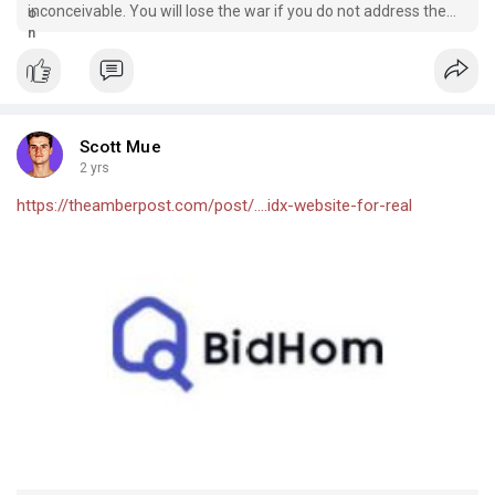
inconceivable. You will lose the war if you do not address the
needs of every client. Furthermore, a real estate mobile app
may be used as a…
Scott Mue
2 yrs
https://theamberpost.com/post/....idx-website-for-real