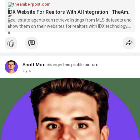
theamberpost.com
IDX Website For Realtors With AI Integration | TheAmberPost
Real estate agents can retrieve listings from MLS datasets and
show them on their websites for realtors with IDX technology.
IDX imports the listings and shows...
Scott Mue
changed his profile picture
2 yrs