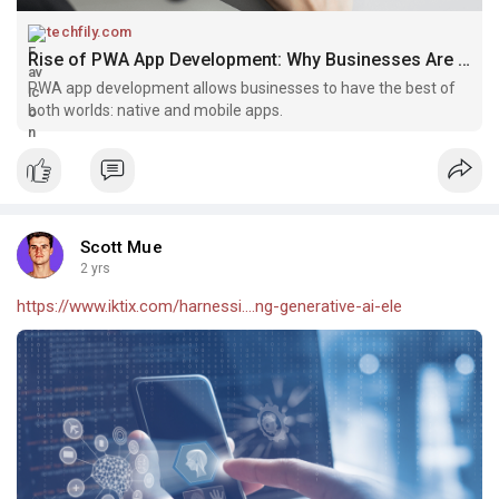
techfily.com
Rise of PWA App Development: Why Businesses Are Embracing It - Techfily
PWA app development allows businesses to have the best of
both worlds: native and mobile apps.
Scott Mue
2 yrs
https://www.iktix.com/harnessi....ng-generative-ai-ele