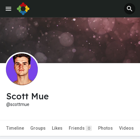
Scott Mue
@scottmue
Timeline
Groups
Likes
Friends
Photos
Videos
0