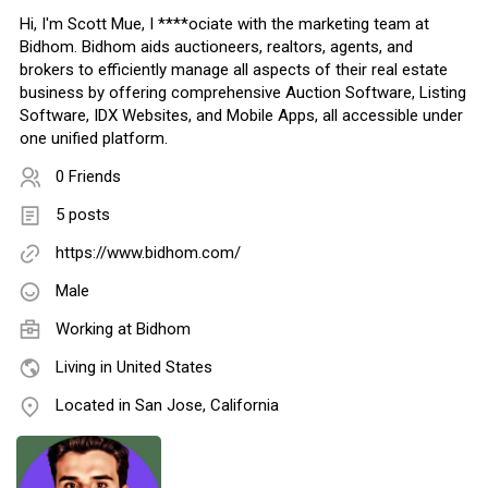
Hi, I'm Scott Mue, I ****ociate with the marketing team at
Bidhom. Bidhom aids auctioneers, realtors, agents, and
brokers to efficiently manage all aspects of their real estate
business by offering comprehensive Auction Software, Listing
Software, IDX Websites, and Mobile Apps, all accessible under
one unified platform.
0 Friends
5 posts
https://www.bidhom.com/
Male
Working at
Bidhom
Living in United States
Located in San Jose, California