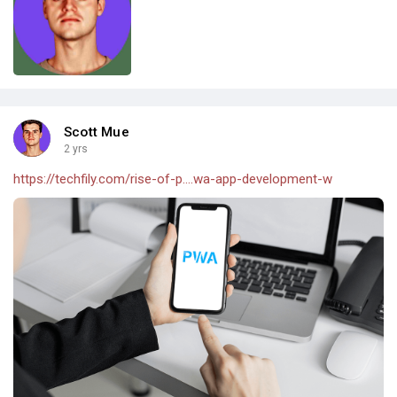
Scott Mue
2 yrs
https://techfily.com/rise-of-p....wa-app-development-w