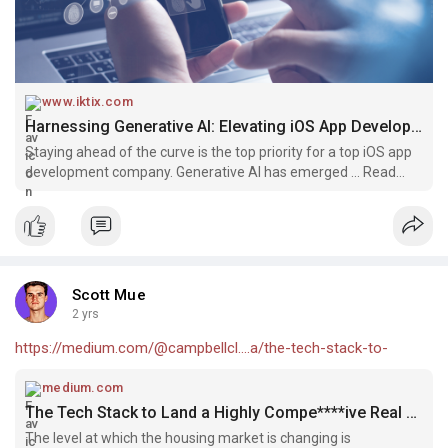
www.iktix.com
Harnessing Generative AI: Elevating iOS App Development to New Heights - Iktix
Staying ahead of the curve is the top priority for a top iOS app
development company. Generative AI has emerged ... Read
more
Scott Mue
2 yrs
https://medium.com/@campbellcl....a/the-tech-stack-to-
medium.com
The Tech Stack to Land a Highly Compe****ive Real Estate App | by Scott Campbell | Mar, 2024 | Medium
The level at which the housing market is changing is