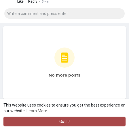
·
·
Like
Reply
3 yrs
No more posts
This website uses cookies to ensure you get the best experience on
our website.
Learn More
Got It!