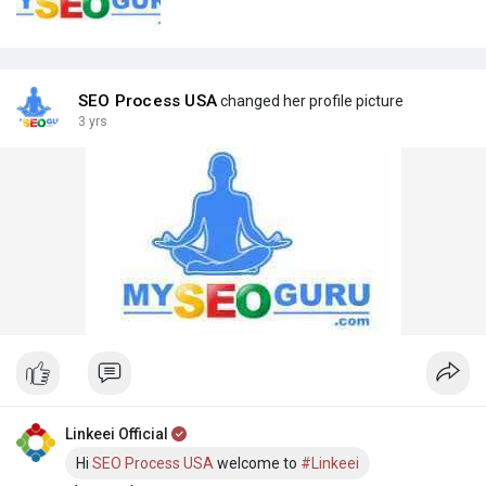
SEO Process USA
changed her profile picture
3 yrs
Linkeei Official
Hi
SEO Process USA
welcome to
#Linkeei