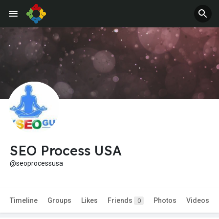
SEO Process USA
@seoprocessusa
Timeline
Groups
Likes
Friends
Photos
Videos
0