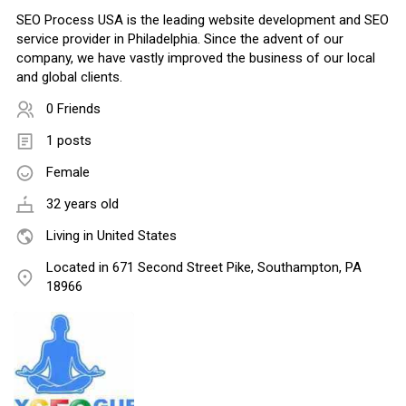
SEO Process USA is the leading website development and SEO
service provider in Philadelphia. Since the advent of our
company, we have vastly improved the business of our local
and global clients.
0 Friends
1 posts
Female
32 years old
Living in United States
Located in 671 Second Street Pike, Southampton, PA
18966