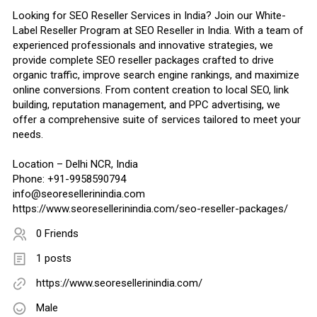
Looking for SEO Reseller Services in India? Join our White-
Label Reseller Program at SEO Reseller in India. With a team of
experienced professionals and innovative strategies, we
provide complete SEO reseller packages crafted to drive
organic traffic, improve search engine rankings, and maximize
online conversions. From content creation to local SEO, link
building, reputation management, and PPC advertising, we
offer a comprehensive suite of services tailored to meet your
needs.
Location – Delhi NCR, India
Phone: +91-9958590794
info@seoresellerinindia.com
https://www.seoresellerinindia.com/seo-reseller-packages/
0 Friends
1 posts
https://www.seoresellerinindia.com/
Male