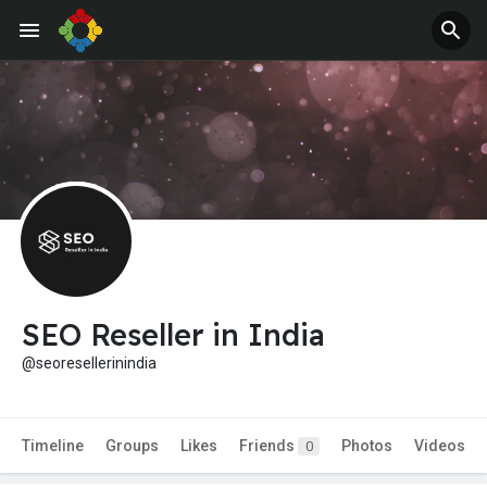
SEO Reseller in India
@seoresellerinindia
Timeline
Groups
Likes
Friends
Photos
Videos
0