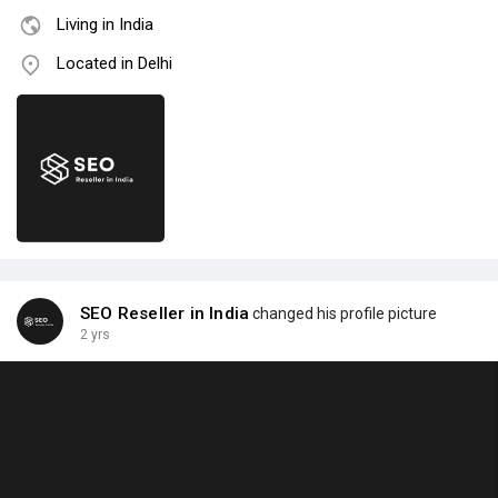
Living in India
Located in Delhi
SEO Reseller in India
changed his profile picture
2 yrs