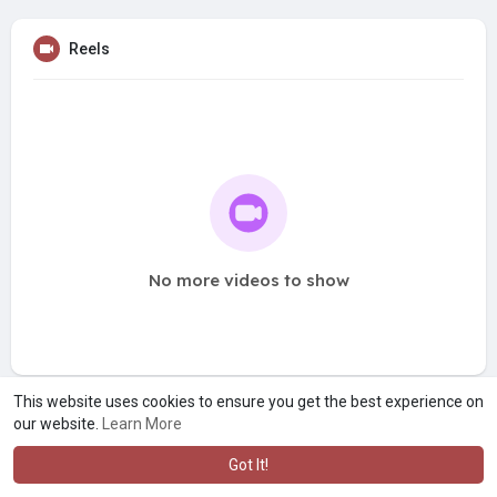
Reels
No more videos to show
This website uses cookies to ensure you get the best experience on
our website.
Learn More
Got It!