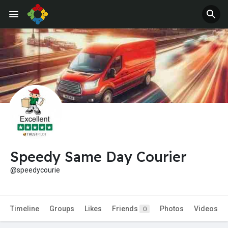
Jobs
Offers
Speedy Same Day Courier
@speedycourie
Timeline
Groups
Likes
Friends
Photos
Videos
0