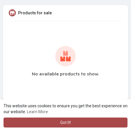
Products for sale
No available products to show.
This website uses cookies to ensure you get the best experience on
our website.
Learn More
Got It!