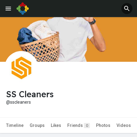
Jobs
Offers
SS Cleaners
@sscleaners
Timeline
Groups
Likes
Friends
Photos
Videos
0