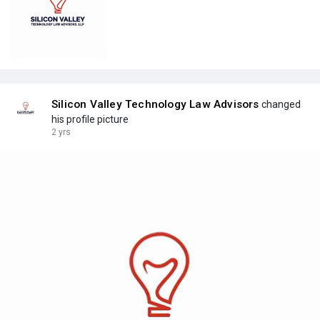
Silicon Valley Technology Law Advisors
changed
his profile picture
2 yrs