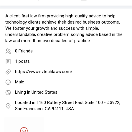
A client-first law firm providing high-quality advice to help
technology clients achieve their desired business outcome.
We foster your growth and success with simple,
understandable, creative problem solving advice based in the
law and more than two decades of practice.
0 Friends
1 posts
https://www.svtechlaws.com/
Male
Living in United States
Located in 1160 Battery Street East Suite 100 - #3922,
San Francisco, CA 94111, USA