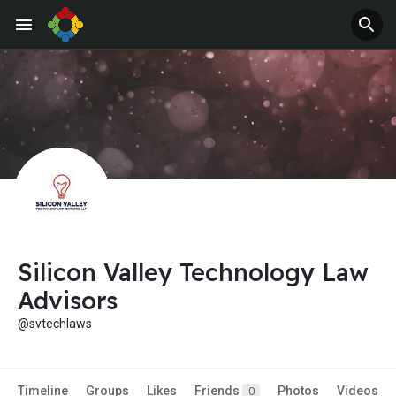
Silicon Valley Technology Law
Advisors
@svtechlaws
Timeline
Groups
Likes
Friends
Photos
Videos
0