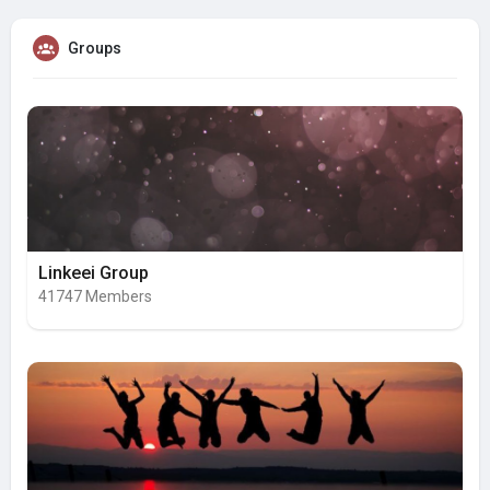
Groups
Linkeei Group
41747 Members