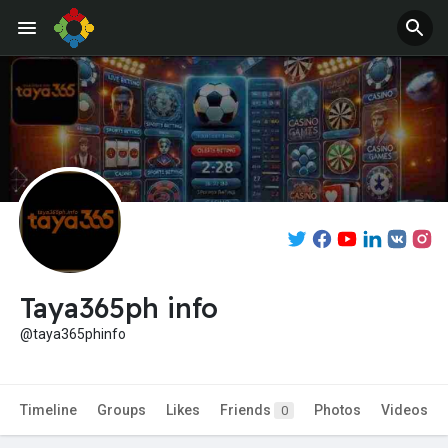
Taya365ph info
@taya365phinfo
Timeline
Groups
Likes
Friends
Photos
Videos
0