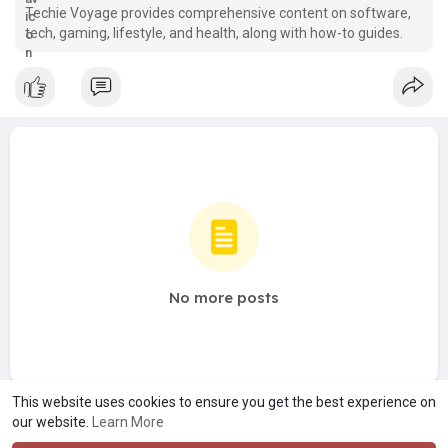
Techie Voyage provides comprehensive content on software,
tech, gaming, lifestyle, and health, along with how-to guides.
No more posts
This website uses cookies to ensure you get the best experience on
our website.
Learn More