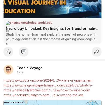
sharingknowledge.world.edu
Neurology Unlocked: Key Insights for Transformative Education - Sharing knowledge
Study the human brain and explore the mesh of neurons with
neurology education. It is the process of gaining knowledge and
skills
Techie Voyage
2 yrs
https://www.vote-ny.com/2024/0....3/where-is-guantanam
https://www.newportpaperhouse.....com/2024/03/what-is-
https://newsdailyarticles.com/....new/how-to-super-com
https://backlinkqualitypro.com..../discovering-the-vib