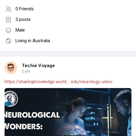
0 Friends
3 posts
Male
Living in Australia
Techie Voyage
2 yrs
https://sharingknowledge.world.....edu/neurology-unloc