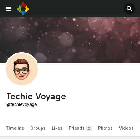
Techie Voyage
@techievoyage
Timeline
Groups
Likes
Friends
Photos
Videos
0