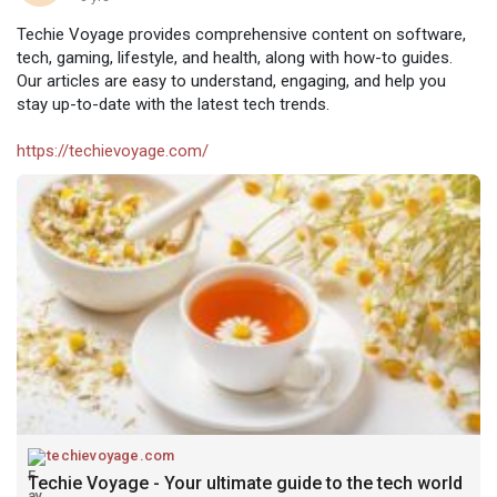
Techie Voyage provides comprehensive content on software,
tech, gaming, lifestyle, and health, along with how-to guides.
Our articles are easy to understand, engaging, and help you
stay up-to-date with the latest tech trends.
https://techievoyage.com/
techievoyage.com
Techie Voyage - Your ultimate guide to the tech world