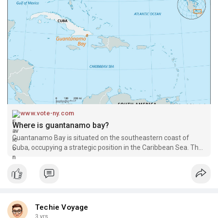
www.vote-ny.com
Where is guantanamo bay?
Guantanamo Bay is situated on the southeastern coast of
Cuba, occupying a strategic position in the Caribbean Sea. The
naval base encompasses approxim
Techie Voyage
3 yrs