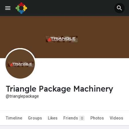
Jobs
Offers
Triangle Package Machinery
@trianglepackage
Timeline
Groups
Likes
Friends
Photos
Videos
0