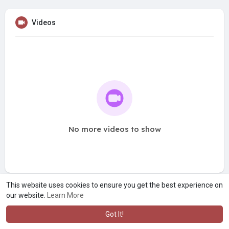
Videos
No more videos to show
This website uses cookies to ensure you get the best experience on
our website.
Learn More
Got It!