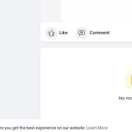
Like
Comment
No mo
re you get the best experience on our website.
Learn More