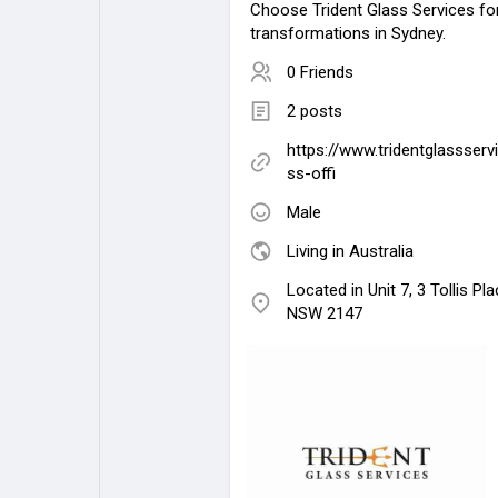
Choose Trident Glass Services for
transformations in Sydney.
0 Friends
2 posts
https://www.tridentglassserv
ss-offi
Male
Living in Australia
Located in Unit 7, 3 Tollis Pl
NSW 2147