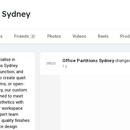
s Sydney
es
Friends
Photos
Videos
Reels
Prod
0
ialise in
Office Partitions Sydney
changed 
ons Sydney
1 y
function, and
to create quiet
ms, or open-
acy, our custom
igned to meet
thetics with
ur workspace
xpert team
quality finishes
ce design.