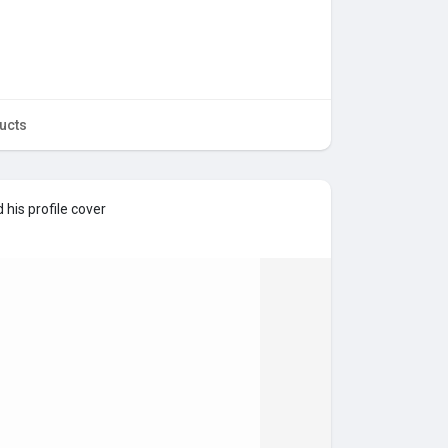
ucts
his profile cover