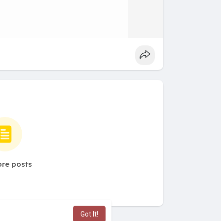
re posts
Got It!