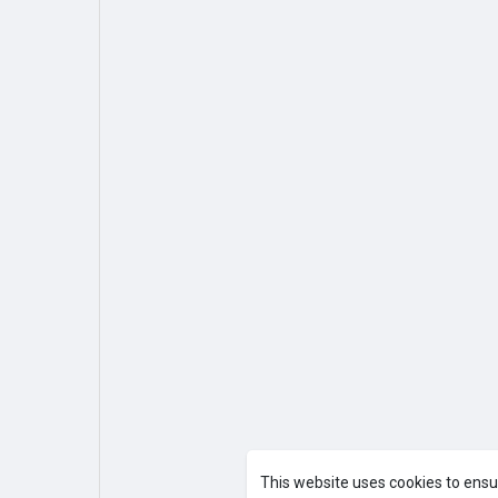
This website uses cookies to ensu