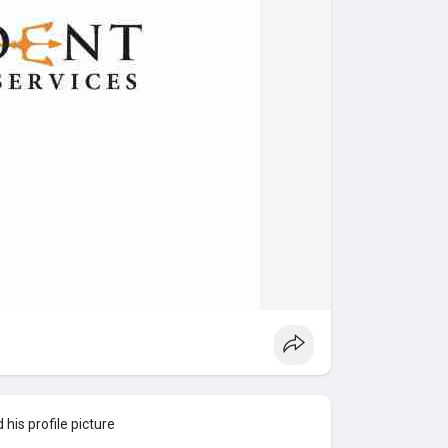
his profile picture