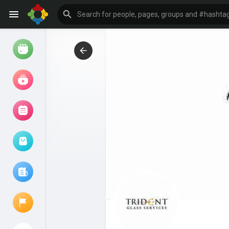
Watch
Reels
Movies
Browse Events
My events
Browse articles