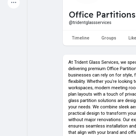
Latest Products
Office Partition
@tridentglassservices
My Pages
Liked Pages
Timeline
Groups
Lik
At Trident Glass Services, we spec
Forum
Explore
delivering premium Office Partiti
businesses can rely on for style, 
flexibility. Whether you're looking 
Popular Posts
Games
workspaces, modern meeting roo
plan layouts with a touch of priv
glass partition solutions are des
Jobs
Offers
your needs. We combine sleek aes
practical design to transform yo
without major renovations. Our e
ensures seamless installation and 
that align with your brand and offi