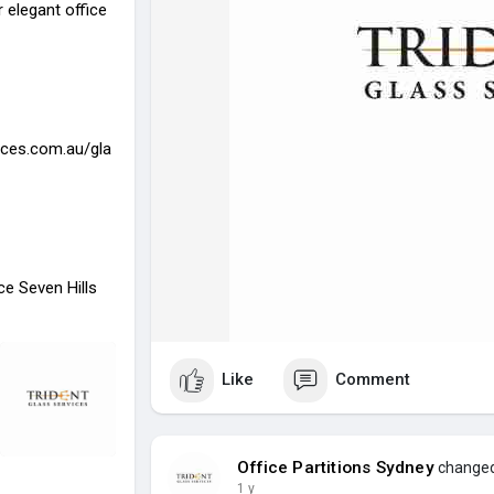
 elegant office
ices.com.au/gla
ace Seven Hills
Like
Comment
Office Partitions Sydney
changed 
1 y